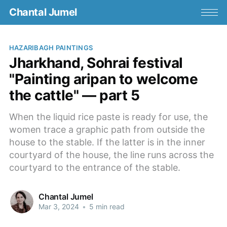
Chantal Jumel
HAZARIBAGH PAINTINGS
Jharkhand, Sohrai festival
"Painting aripan to welcome
the cattle" — part 5
When the liquid rice paste is ready for use, the
women trace a graphic path from outside the
house to the stable. If the latter is in the inner
courtyard of the house, the line runs across the
courtyard to the entrance of the stable.
Chantal Jumel
Mar 3, 2024
•
5 min read