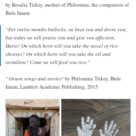
by Rosalia Tirkey, mother of Philomina, the companion of
Bulu Imam:
“
For twelve months bullocks, we beat you and drove you;
but today we will praise you and give you affection.
Hario! On which horn will you take the tassel of rice
sheaves? On which horn will you take the oil and
vermilion? Come we will feed you rice
.”
" Oraon songs and stories"
by Philomina Tirkey, Bulu
Imam, Lambert Academic Publishing, 2015