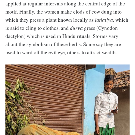
applied at regular intervals along the central edge of the
motif. Finally, the women make clods of cow dung into
which they press a plant known locally as
latlatiya
, which
is said to cling to clothes, and
durva
grass (Cynodon
dactylon) which is used in Hindu rituals. Stories vary
about the symbolism of these herbs. Some say they are
used to ward off the evil eye, others to attract wealth.