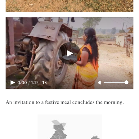
0:00
/
1:17
1×
An invitation to a festive meal concludes the morning.