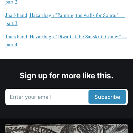
part 2
Jharkhand, Hazaribagh "Painting the walls for Sohrai" —
part 3
Jharkhand, Hazaribagh "Diwali at the Sanskriti Center" —
part 4
Sign up for more like this.
Enter your email
Subscribe