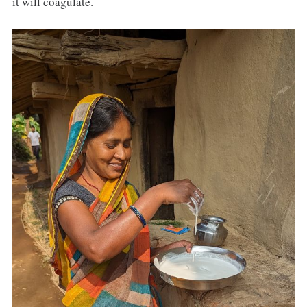
it will coagulate.