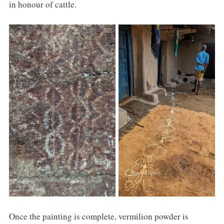
in honour of cattle.
Once the painting is complete, vermilion powder is