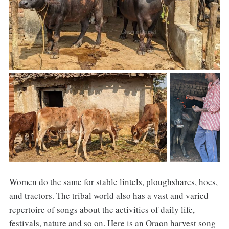
Women do the same for stable lintels, ploughshares, hoes,
and tractors. The tribal world also has a vast and varied
repertoire of songs about the activities of daily life,
festivals, nature and so on. Here is an Oraon harvest song