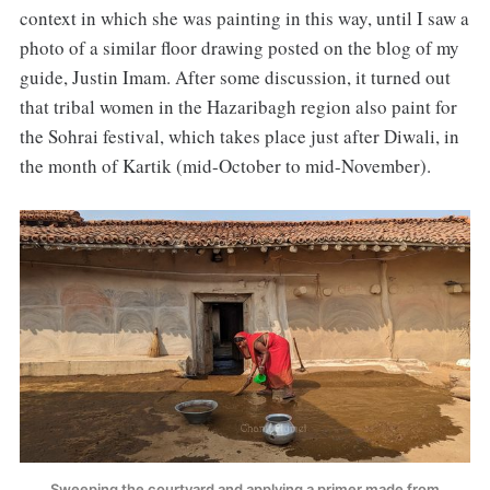
context in which she was painting in this way, until I saw a
photo of a similar floor drawing posted on the blog of my
guide, Justin Imam. After some discussion, it turned out
that tribal women in the Hazaribagh region also paint for
the Sohrai festival, which takes place just after Diwali, in
the month of Kartik (mid-October to mid-November).
Sweeping the courtyard and applying a primer made from