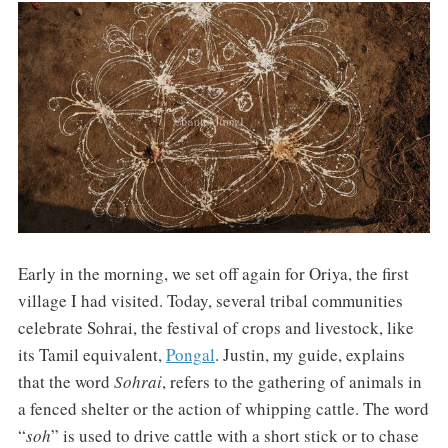
Early in the morning, we set off again for Oriya, the first
village I had visited. Today, several tribal communities
celebrate Sohrai, the festival of crops and livestock, like
its Tamil equivalent,
Pongal
. Justin, my guide, explains
that the word
Sohrai
, refers to the gathering of animals in
a fenced shelter or the action of whipping cattle. The word
“
soh
” is used to drive cattle with a short stick or to chase