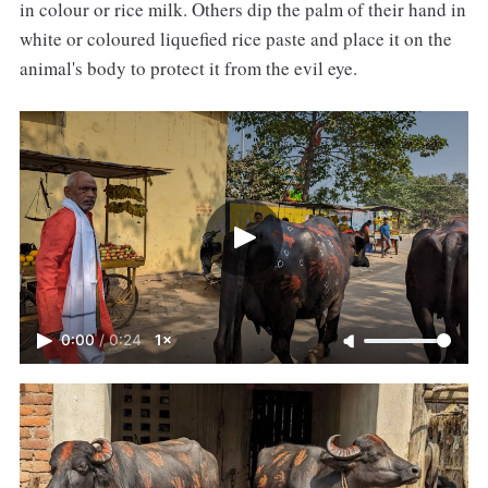
in colour or rice milk. Others dip the palm of their hand in
white or coloured liquefied rice paste and place it on the
animal's body to protect it from the evil eye.
0:00
/
0:24
1×