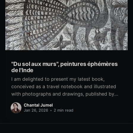
"Du sol aux murs", peintures éphémères
de l'Inde
I am delighted to present my latest book,
conceived as a travel notebook and illustrated
with photographs and drawings, published by
Éditions Geuthner, in Paris. With a preface by
Chantal Jumel
Catherine Clément. The ephemeral paintings that
Jan 26, 2026
•
2 min read
grace the floors and walls of India unfold like
living tapestries, capturing the essence of