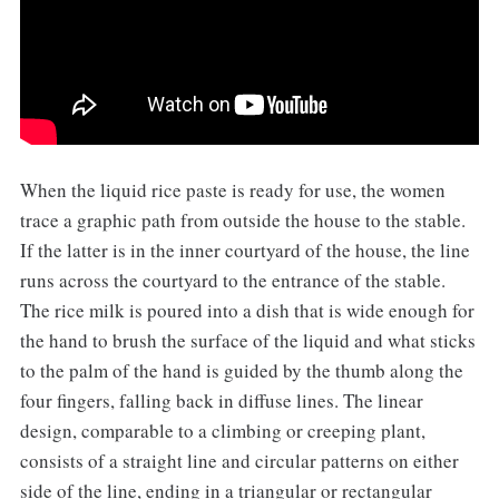
When the liquid rice paste is ready for use, the women
trace a graphic path from outside the house to the stable.
If the latter is in the inner courtyard of the house, the line
runs across the courtyard to the entrance of the stable.
The rice milk is poured into a dish that is wide enough for
the hand to brush the surface of the liquid and what sticks
to the palm of the hand is guided by the thumb along the
four fingers, falling back in diffuse lines. The linear
design, comparable to a climbing or creeping plant,
consists of a straight line and circular patterns on either
side of the line, ending in a triangular or rectangular