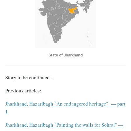
State of Jharkhand
Story to be continued...
Previous articles:
Jharkhand, Hazaribagh "An endangered heritage" — part
1
Jharkhand, Hazaribagh "Painting the walls for Sohrai" —