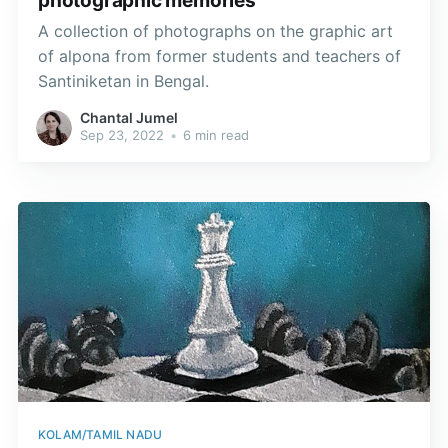
photographic memories
A collection of photographs on the graphic art
of alpona from former students and teachers of
Santiniketan in Bengal.
Chantal Jumel
Sep 23, 2022
•
6 min read
KOLAM/TAMIL NADU