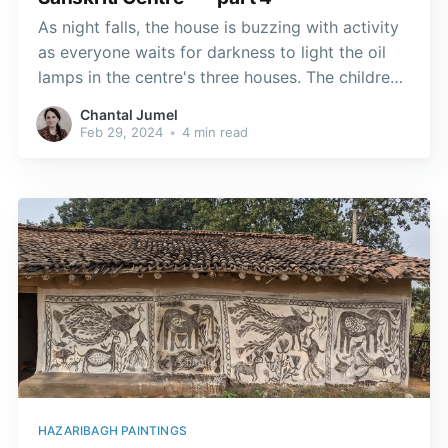
As night falls, the house is buzzing with activity
as everyone waits for darkness to light the oil
lamps in the centre's three houses. The children,
grandchildren and my hostess Elisabeth prepare
Chantal Jumel
the clay lamps on a tray and place them in key
Feb 29, 2024
•
4 min read
locations.
HAZARIBAGH PAINTINGS