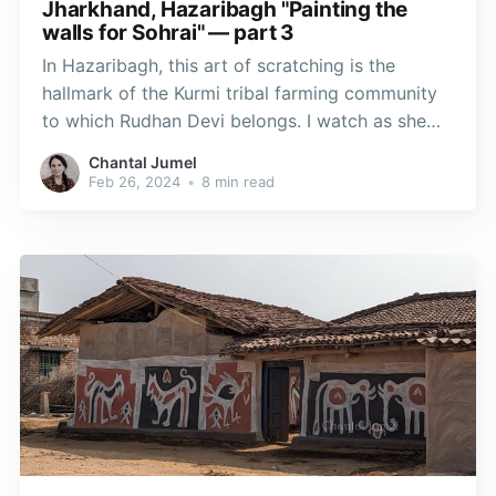
Jharkhand, Hazaribagh "Painting the
walls for Sohrai" — part 3
In Hazaribagh, this art of scratching is the
hallmark of the Kurmi tribal farming community
to which Rudhan Devi belongs. I watch as she
prepares a new section of a wall to be coated
Chantal Jumel
with manganese oxide, or “kali-mati,” mixed with
Feb 26, 2024
•
8 min read
water. This deep black pigment was used in
cave paintings.