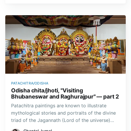
themes that lined the city streets.
PATACHITRA/ODISHA
Odisha chita/jhoti, "Visiting
Bhubaneswar and Raghurajpur" — part 2
Patachitra paintings are known to illustrate
mythological stories and portraits of the divine
triad of the Jagannath (Lord of the universe)
temple. In Odisha, God Krishna is worshipped in
Chantal Jumel