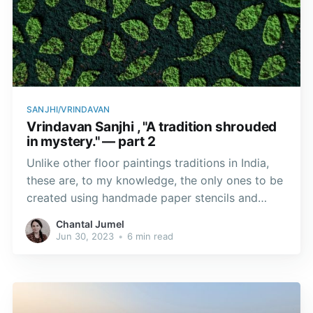
SANJHI/VRINDAVAN
Vrindavan Sanjhi , "A tradition shrouded
in mystery." — part 2
Unlike other floor paintings traditions in India,
these are, to my knowledge, the only ones to be
created using handmade paper stencils and
coloured powders.
Chantal Jumel
Jun 30, 2023
•
6 min read