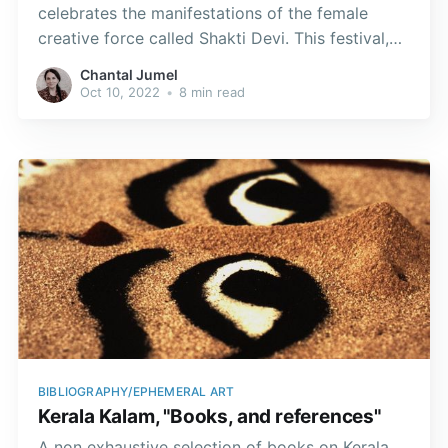
celebrates the manifestations of the female
creative force called Shakti Devi. This festival,
which goes by different names in various parts
Chantal Jumel
of India, lasts for nine nights and ten days.
Oct 10, 2022
•
8 min read
BIBLIOGRAPHY/EPHEMERAL ART
Kerala Kalam, "Books, and references"
A non exhaustive selection of books on Kerala