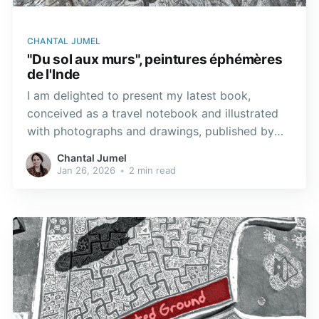
CHANTAL JUMEL
"Du sol aux murs", peintures éphémères
de l'Inde
I am delighted to present my latest book,
conceived as a travel notebook and illustrated
with photographs and drawings, published by
Éditions Geuthner, in Paris. With a preface by
Chantal Jumel
Catherine Clément. The ephemeral paintings that
Jan 26, 2026
•
2 min read
grace the floors and walls of India unfold like
living tapestries, capturing the essence of