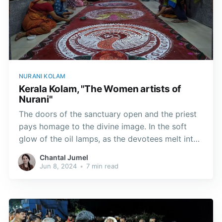
NURANI KOLAM
Kerala Kolam, "The Women artists of
Nurani"
The doors of the sanctuary open and the priest
pays homage to the divine image. In the soft
glow of the oil lamps, as the devotees melt into
prayer, the kolam, like visual hymns, captivate
Chantal Jumel
hearts in silence.
Jun 8, 2024
•
7 min read