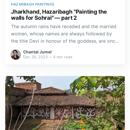
HAZARIBAGH PAINTINGS
Jharkhand, Hazaribagh "Painting the
walls for Sohrai" — part 2
The autumn rains have receded and the married
women, whose names are always followed by
the title Devi in honour of the goddess, are once
again whitewashing the walls of their homes to
Chantal Jumel
restore the surfaces on which they will paint.
Dec 29, 2023
•
4 min read