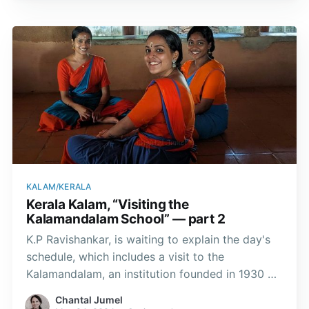
KALAM/KERALA
Kerala Kalam, “Visiting the
Kalamandalam School” — part 2
K.P Ravishankar, is waiting to explain the day's
schedule, which includes a visit to the
Kalamandalam, an institution founded in 1930 by
the poet Vallathol Narayana Menon. Over the
Chantal Jumel
years, the school has become one of the main