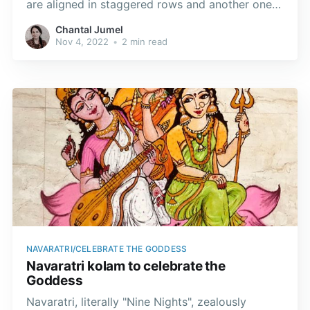
are aligned in staggered rows and another one
with ner pulli or dots lined up in neat rows.
Chantal Jumel
Nov 4, 2022
•
2 min read
NAVARATRI/CELEBRATE THE GODDESS
Navaratri kolam to celebrate the
Goddess
Navaratri, literally "Nine Nights", zealously