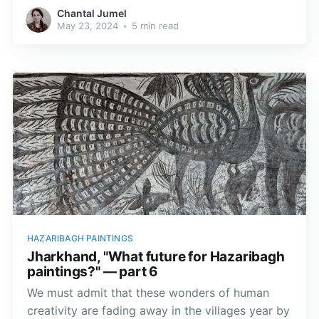
internationally renowned rose breeder. Girija, his
Chantal Jumel
wife left everything behind to settle with her
May 23, 2024
•
5 min read
husband in this town with its ideal climate for
roses.
HAZARIBAGH PAINTINGS
Jharkhand, "What future for Hazaribagh
paintings?" — part 6
We must admit that these wonders of human
creativity are fading away in the villages year by