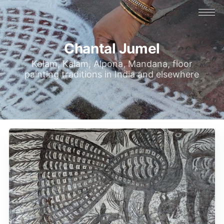
Chantal Jumel
Kolam, Kalam, Alpona, Mandana, floor
painting traditions in India and elsewhere