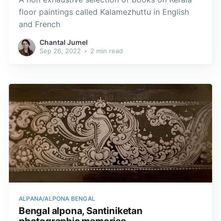
floor paintings called Kalamezhuttu in English
and French
Chantal Jumel
Sep 26, 2022
•
2 min read
ALPANA/ALPONA BENGAL
Bengal alpona, Santiniketan