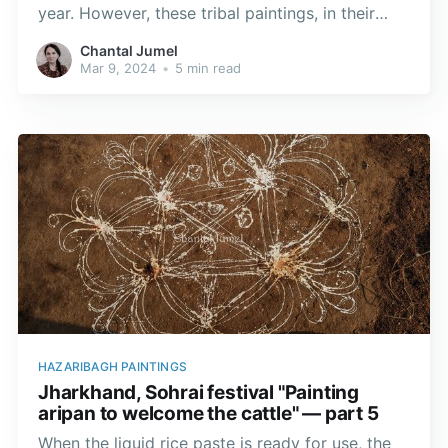
year. However, these tribal paintings, in their
paper form, have travelled the world, giving rise
Chantal Jumel
to exhibitions or live performances in
Mar 9, 2024
•
5 min read
prestigious museums.
HAZARIBAGH PAINTINGS
Jharkhand, Sohrai festival "Painting
aripan to welcome the cattle" — part 5
When the liquid rice paste is ready for use, the