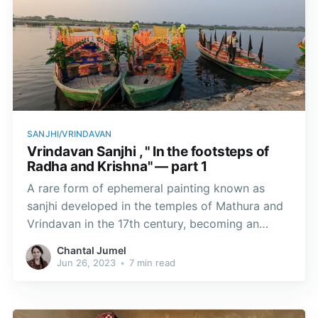
SANJHI/VRINDAVAN
Vrindavan Sanjhi , " In the footsteps of
Radha and Krishna" — part 1
A rare form of ephemeral painting known as
sanjhi developed in the temples of Mathura and
Vrindavan in the 17th century, becoming an
integral part of Vaishnavite religious traditions.
Chantal Jumel
According to an ancient belief, almost all the
Jun 26, 2023
•
7 min read
temples in this region used to practice this
votive art.