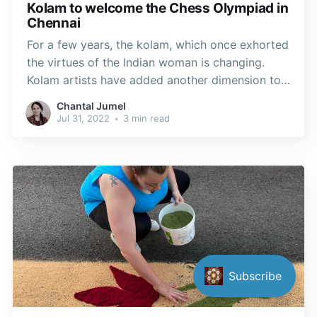
Kolam to welcome the Chess Olympiad in
Chennai
For a few years, the kolam, which once exhorted
the virtues of the Indian woman is changing.
Kolam artists have added another dimension to
their traditional themes, reinterpreting the chess
Chantal Jumel
tournament according to their culture and
Jul 31, 2022
•
3 min read
imagination.