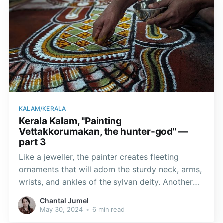
KALAM/KERALA
Kerala Kalam, "Painting
Vettakkorumakan, the hunter-god" —
part 3
Like a jeweller, the painter creates fleeting
ornaments that will adorn the sturdy neck, arms,
wrists, and ankles of the sylvan deity. Another
painter meticulously paints the peacock feather
Chantal Jumel
ocelli on either side of the deity, creating the
May 30, 2024
•
6 min read
illusion of a majestic mane.