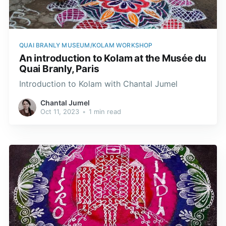
QUAI BRANLY MUSEUM/KOLAM WORKSHOP
An introduction to Kolam at the Musée du
Quai Branly, Paris
Introduction to Kolam with Chantal Jumel
Chantal Jumel
Oct 11, 2023
•
1 min read