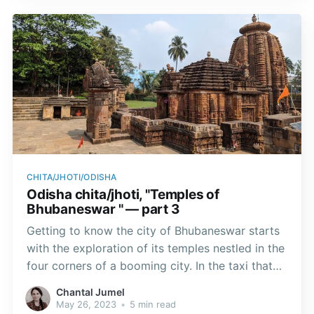
CHITA/JHOTI/ODISHA
Odisha chita/jhoti, "Temples of
Bhubaneswar " — part 3
Getting to know the city of Bhubaneswar starts
with the exploration of its temples nestled in the
four corners of a booming city. In the taxi that
took me to the shrines, I noticed the profusion
Chantal Jumel
of plants, sculptures and murals with various
May 26, 2023
•
5 min read