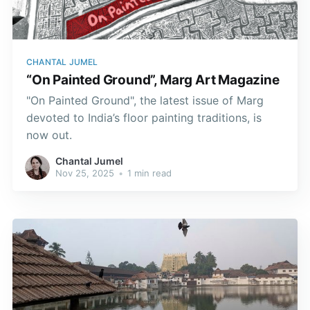
CHANTAL JUMEL
“On Painted Ground”, Marg Art Magazine
"On Painted Ground", the latest issue of Marg
devoted to India’s floor painting traditions, is
now out.
Chantal Jumel
Nov 25, 2025
•
1 min read