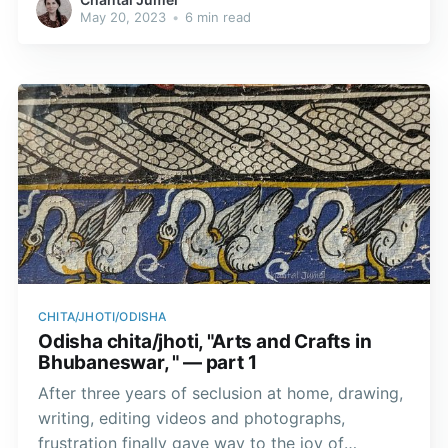
this form along with his brother Balabhadra and
May 20, 2023
•
6 min read
his half-sister Subhadra.
CHITA/JHOTI/ODISHA
Odisha chita/jhoti, "Arts and Crafts in
Bhubaneswar, " — part 1
After three years of seclusion at home, drawing,
writing, editing videos and photographs,
frustration finally gave way to the joy of