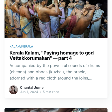
KALAM/KERALA
Kerala Kalam, " Paying homage to god
Vettakkorumakan" — part 4
Accompanied by the powerful sounds of drums
(chenda) and oboes (kuzhal), the oracle,
adorned with a red cloth around the loins,
emerges from the inner sanctum, wielding a
Chantal Jumel
straight sword symbolising the divinity.
Jun 1, 2024
•
5 min read