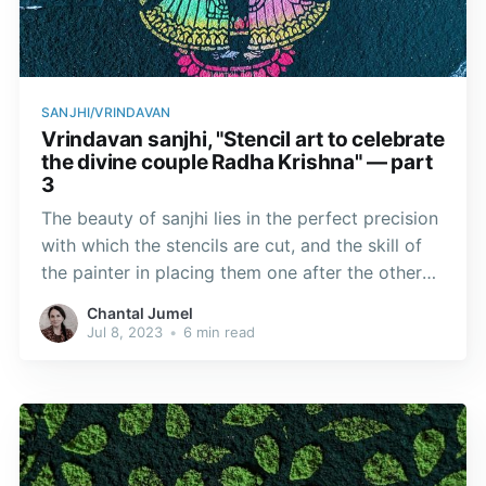
SANJHI/VRINDAVAN
Vrindavan sanjhi, "Stencil art to celebrate
the divine couple Radha Krishna" — part
3
The beauty of sanjhi lies in the perfect precision
with which the stencils are cut, and the skill of
the painter in placing them one after the other
without the design and background blurring.
Chantal Jumel
Jul 8, 2023
•
6 min read