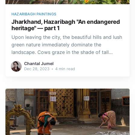
HAZARIBAGH PAINTINGS
Jharkhand, Hazaribagh "An endangered
heritage" — part 1
Upon leaving the city, the beautiful hills and lush
green nature immediately dominate the
landscape. Cows graze in the shade of tall
evergreen sal trees (Shorea robusta), while the
Chantal Jumel
paddy fields, which are dry in November, are
Dec 28, 2023
•
4 min read
ripening.