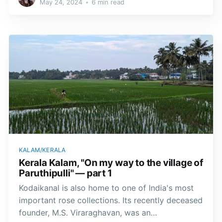
May 24, 2024
•
6 min read
centres for the study of classical Indian arts.
KALAM/KERALA
Kerala Kalam, "On my way to the village of
Paruthipulli" — part 1
Kodaikanal is also home to one of India's most
important rose collections. Its recently deceased
founder, M.S. Viraraghavan, was an