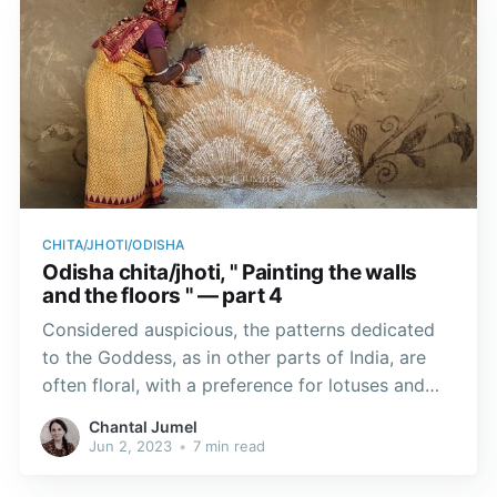
CHITA/JHOTI/ODISHA
Odisha chita/jhoti, " Painting the walls
and the floors " — part 4
Considered auspicious, the patterns dedicated
to the Goddess, as in other parts of India, are
often floral, with a preference for lotuses and
footprints, to guide Goddess Lakshmi home.
Chantal Jumel
Jun 2, 2023
•
7 min read