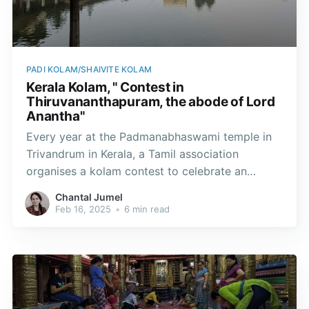
PADI KOLAM/SHAIVITE KOLAM
Kerala Kolam, " Contest in
Thiruvananthapuram, the abode of Lord
Anantha"
Every year at the Padmanabhaswami temple in
Trivandrum in Kerala, a Tamil association
organises a kolam contest to celebrate an
ancestral art and preserve the padi kolam
Chantal Jumel
tradition.
Feb 16, 2025
•
6 min read