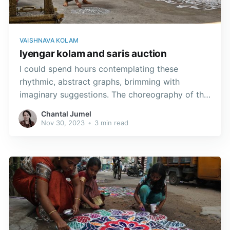
VAISHNAVA KOLAM
Iyengar kolam and saris auction
I could spend hours contemplating these
rhythmic, abstract graphs, brimming with
imaginary suggestions. The choreography of the
body and the fingers is so interwoven that you
Chantal Jumel
quickly forget where the dance graphics begins
Nov 30, 2023
•
3 min read
and ends.