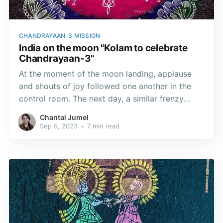
CHANDRAYAAN-3 MISSION
India on the moon "Kolam to celebrate
Chandrayaan-3"
At the moment of the moon landing, applause
and shouts of joy followed one another in the
control room. The next day, a similar frenzy
gripped my kolam artist friends, who gave free
Chantal Jumel
rein to their imagination to capture the event.
Sep 9, 2023
•
7 min read