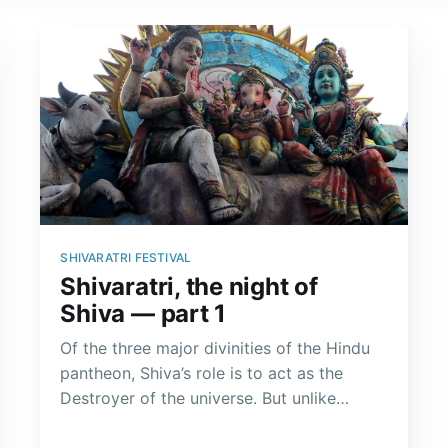
SHIVARATRI FESTIVAL
Shivaratri, the night of
Shiva — part 1
Of the three major divinities of the Hindu
pantheon, Shiva’s role is to act as the
Destroyer of the universe. But unlike
Vishnu, he does not incarnate each time