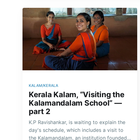
KALAM/KERALA
Kerala Kalam, “Visiting the
Kalamandalam School” —
part 2
K.P Ravishankar, is waiting to explain the
day's schedule, which includes a visit to
the Kalamandalam, an institution founded