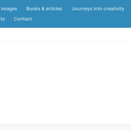
 images
Books & articles
Journeys into creativity
nts
Contact