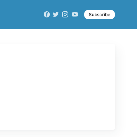
Subscribe