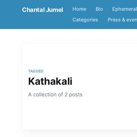
Home
Bio
Ephemeral
Chantal Jumel
Categories
Press & eve
TAGGED
Kathakali
A collection of 2 posts