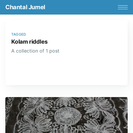
Chantal Jumel
TAGGED
Kolam riddles
A collection of 1 post