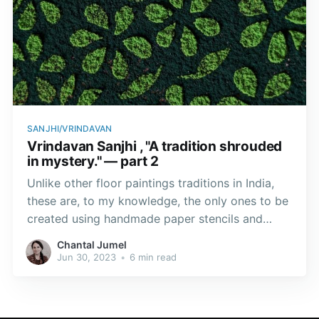
SANJHI/VRINDAVAN
Vrindavan Sanjhi , "A tradition shrouded
in mystery." — part 2
Unlike other floor paintings traditions in India,
these are, to my knowledge, the only ones to be
created using handmade paper stencils and
coloured powders.
Chantal Jumel
Jun 30, 2023
•
6 min read