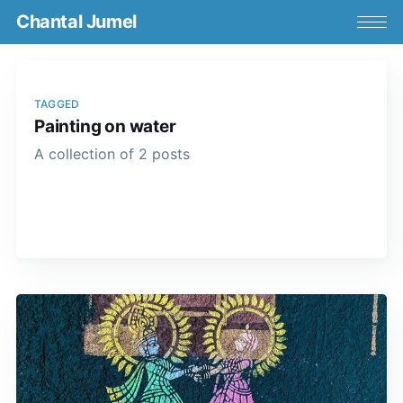
Chantal Jumel
TAGGED
Painting on water
A collection of 2 posts