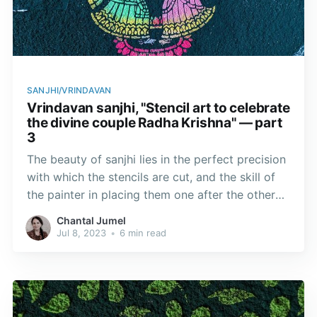
SANJHI/VRINDAVAN
Vrindavan sanjhi, "Stencil art to celebrate
the divine couple Radha Krishna" — part
3
The beauty of sanjhi lies in the perfect precision
with which the stencils are cut, and the skill of
the painter in placing them one after the other
without the design and background blurring.
Chantal Jumel
Jul 8, 2023
•
6 min read